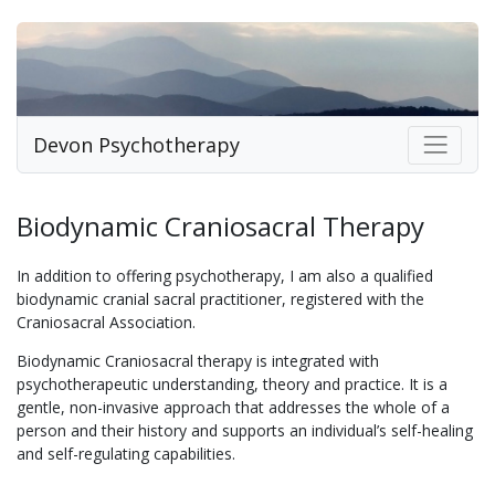
Devon Psychotherapy
Biodynamic Craniosacral Therapy
In addition to offering psychotherapy, I am also a qualified
biodynamic cranial sacral practitioner, registered with the
Craniosacral Association.
Biodynamic Craniosacral therapy is integrated with
psychotherapeutic understanding, theory and practice. It is a
gentle, non-invasive approach that addresses the whole of a
person and their history and supports an individual’s self-healing
and self-regulating capabilities.