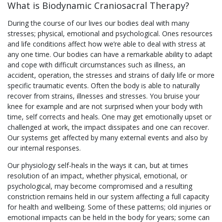
What is Biodynamic Craniosacral Therapy?
During the course of our lives our bodies deal with many
stresses; physical, emotional and psychological. Ones resources
and life conditions affect how we’re able to deal with stress at
any one time. Our bodies can have a remarkable ability to adapt
and cope with difficult circumstances such as illness, an
accident, operation, the stresses and strains of daily life or more
specific traumatic events. Often the body is able to naturally
recover from strains, illnesses and stresses. You bruise your
knee for example and are not surprised when your body with
time, self corrects and heals. One may get emotionally upset or
challenged at work, the impact dissipates and one can recover.
Our systems get affected by many external events and also by
our internal responses.
Our physiology self-heals in the ways it can, but at times
resolution of an impact, whether physical, emotional, or
psychological, may become compromised and a resulting
constriction remains held in our system affecting a full capacity
for health and wellbeing. Some of these patterns; old injuries or
emotional impacts can be held in the body for years; some can